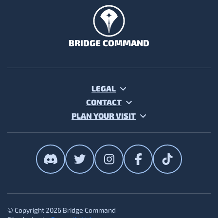
BRIDGE COMMAND
LEGAL
CONTACT
PLAN YOUR VISIT
The Bridge Command on Discor
The Bridge Command on T
The Bridge Command
The Bridge Co
The Brid
© Copyright 2026 Bridge Command