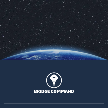
BRIDGE COMMAND