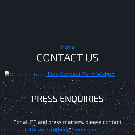
Contact Us
Home
C
O
N
T
A
C
T
U
S
Free Contact Form Widget
P
R
E
S
S
E
N
Q
U
I
R
I
E
S
For all PR and press matters, please contact
arathi.suresh@bridgecommand.space