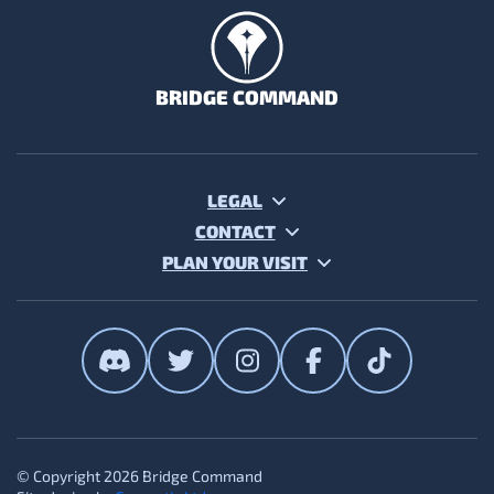
BRIDGE COMMAND
LEGAL
CONTACT
PLAN YOUR VISIT
The Bridge Command on Discor
The Bridge Command on T
The Bridge Command
The Bridge Co
The Brid
© Copyright 2026 Bridge Command