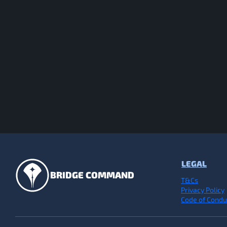
LEGAL
BRIDGE COMMAND
T&Cs
Privacy Policy
Code of Condu