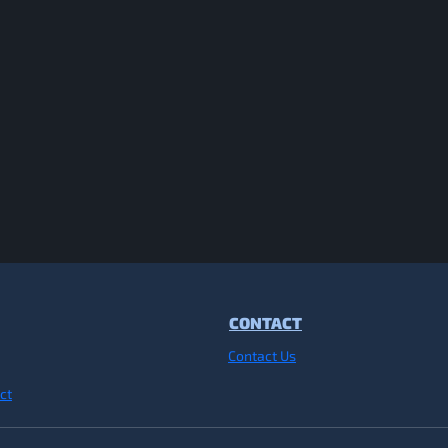
CONTACT
Contact Us
ct