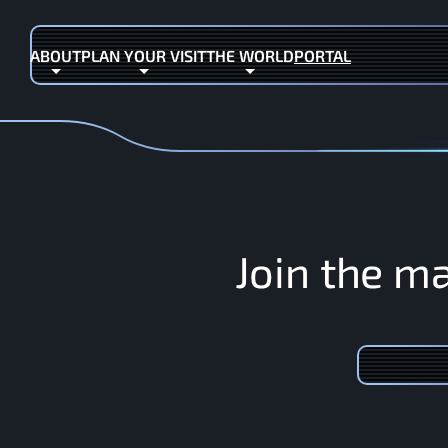
ABOUT
PLAN YOUR VISIT
THE WORLD
PORTAL
(OPENS IN NEW TAB)
J
o
i
n
t
h
e
m