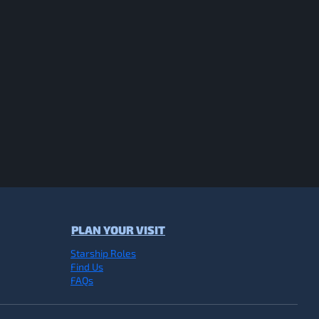
PLAN YOUR VISIT
Starship Roles
Find Us
FAQs