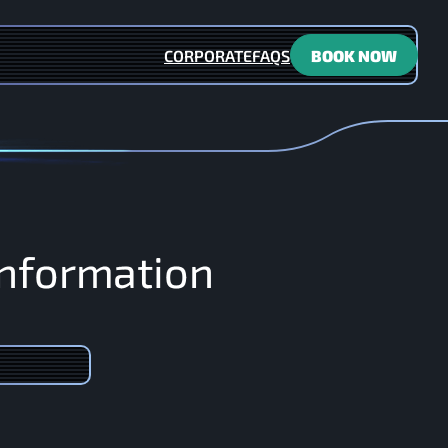
CORPORATE
FAQS
BOOK NOW
n
f
o
r
m
a
t
i
o
n