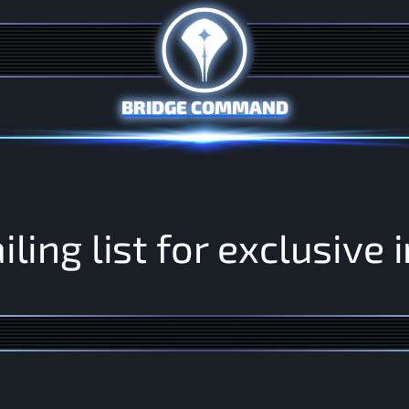
BRIDGE COMMAND
a
i
l
i
n
g
l
i
s
t
f
o
r
e
x
c
l
u
s
i
v
e
i