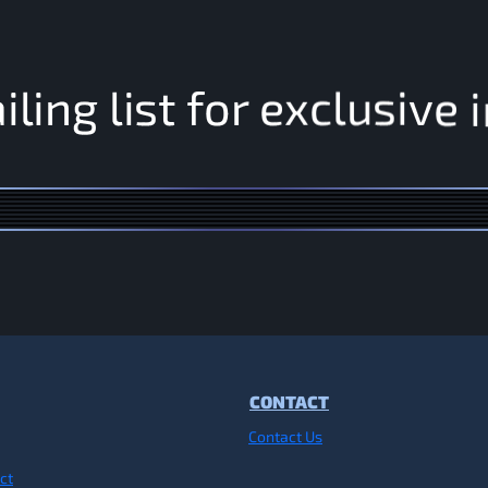
e
i
v
i
s
u
l
a
i
l
i
n
g
l
i
s
t
f
o
r
e
x
c
CONTACT
Contact Us
ct