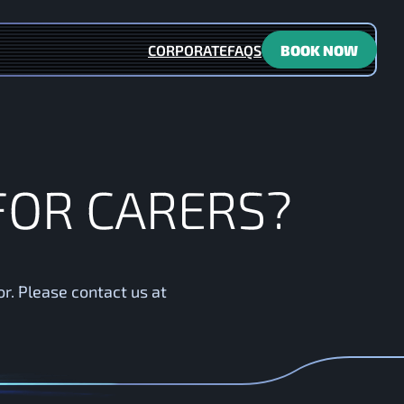
CORPORATE
FAQS
BOOK NOW
 carers?
F
O
R
C
A
R
E
R
S
?
or. Please contact us at