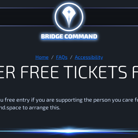
BRIDGE COMMAND
Do you offer free tickets for
Home
FAQs
Accessibility
E
R
F
R
E
E
T
I
C
K
E
T
S
u free entry if you are supporting the person you care f
.space to arrange this.