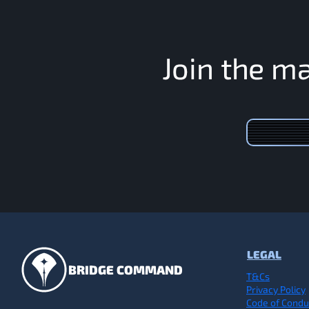
J
o
i
n
t
h
e
m
LEGAL
BRIDGE COMMAND
T&Cs
Privacy Policy
Code of Condu