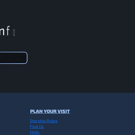
n
f
o
r
m
a
t
i
PLAN YOUR VISIT
Starship Roles
Find Us
FAQs