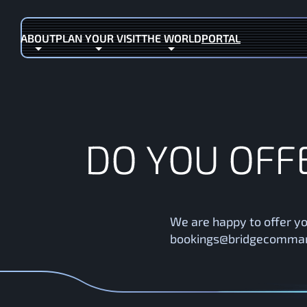
ABOUT
PLAN YOUR VISIT
THE WORLD
PORTAL
(OPENS IN NEW TAB)
D
O
Y
O
U
O
F
F
We are happy to offer yo
bookings@bridgecommand