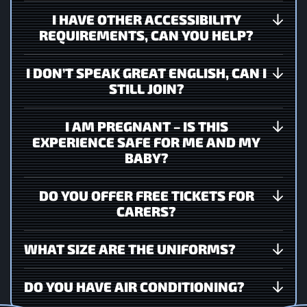
I HAVE OTHER ACCESSIBILITY
REQUIREMENTS, CAN YOU HELP?
I DON’T SPEAK GREAT ENGLISH, CAN I
STILL JOIN?
I AM PREGNANT – IS THIS
EXPERIENCE SAFE FOR ME AND MY
BABY?
DO YOU OFFER FREE TICKETS FOR
CARERS?
WHAT SIZE ARE THE UNIFORMS?
DO YOU HAVE AIR CONDITIONING?