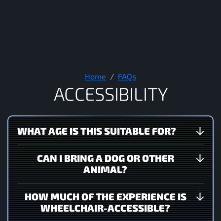
Accessibility
Home
FAQs
A
C
C
E
S
S
I
B
I
L
I
T
Y
WHAT AGE IS THIS SUITABLE FOR?
CAN I BRING A DOG OR OTHER
ANIMAL?
HOW MUCH OF THE EXPERIENCE IS
WHEELCHAIR-ACCESSIBLE?