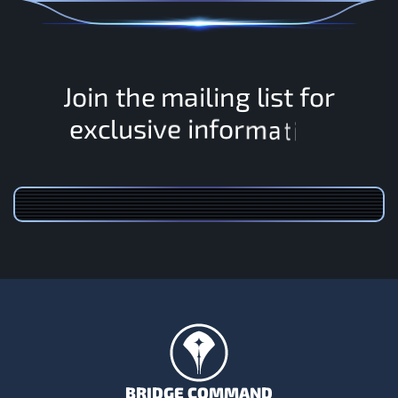
J
o
i
n
t
h
e
m
a
i
l
i
n
g
l
i
s
t
f
o
r
o
f
n
r
m
i
e
v
i
e
x
c
l
u
s
a
t
i
o
n
BRIDGE COMMAND