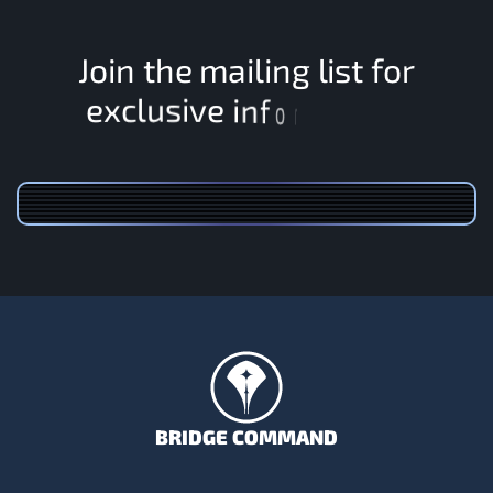
J
o
i
n
t
h
e
m
a
i
l
i
n
g
l
i
s
t
f
o
r
v
i
s
e
u
l
i
c
x
e
n
f
o
r
m
BRIDGE COMMAND