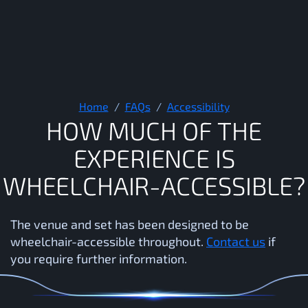
How much of the experience 
Home
FAQs
Accessibility
H
O
W
M
U
C
H
O
F
T
H
E
E
X
P
E
R
I
E
N
C
E
I
S
W
H
E
E
L
C
H
A
I
R
-
A
C
C
E
S
S
I
B
L
E
?
The venue and set has been designed to be
wheelchair-accessible throughout.
Contact us
if
you require further information.